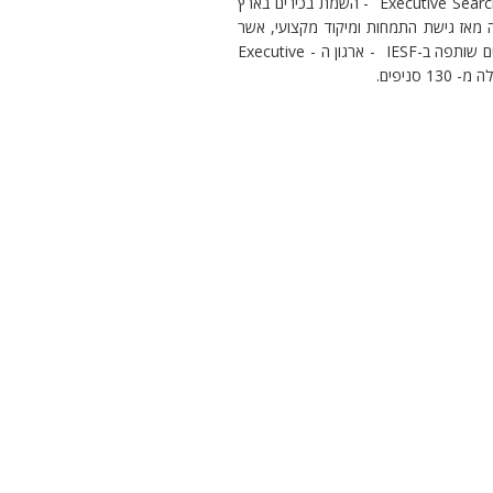
חברת קישורים IESF הנה חברת השמה בינלאומית העוסקת ב – Executive Search - השמת בכירים בארץ
ובחו"ל. החברה הוקמה בשנת 1989 ע"י אתי ודרור קעטבי ומוב
הפכו אותה לאחת המובילות בתחום השמת בכירים בישראל. קישורים שותפה ב-IESF - ארגון ה - Executive