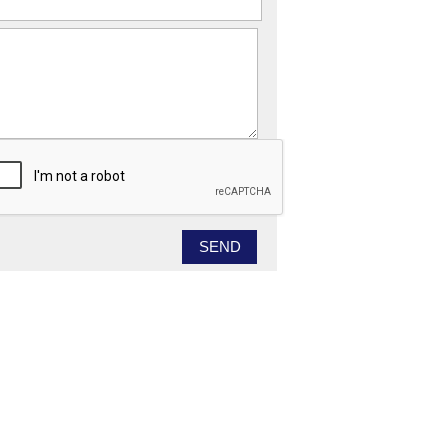
essage