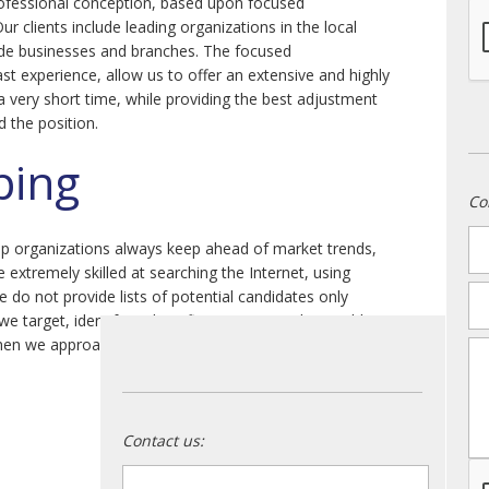
ofessional conception, based upon focused
Our clients include leading organizations in the local
de businesses and branches. The focused
st experience, allow us to offer an extensive and highly
 a very short time, while providing the best adjustment
d the position.
ping
Co
n
lp organizations always keep ahead of market trends,
e extremely skilled at searching the Internet, using
em
 do not provide lists of potential candidates only
we target, identify and confirm structures thoroughly
en we approach and profile candidates, quality can be
m
Contact us:
name
*