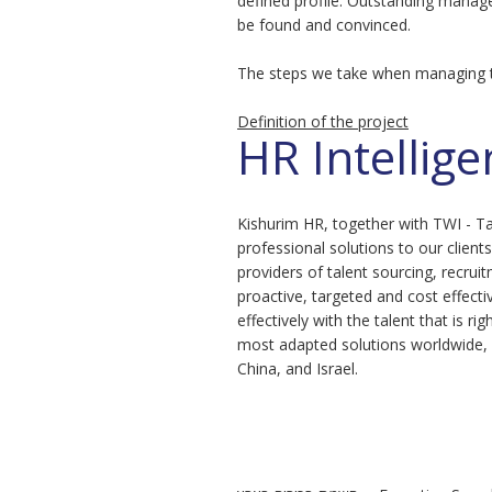
defined profile. Outstanding manag
be found and convinced.
The steps we take when managing t
Definition of the project
HR Intellig
Kishurim HR, together with TWI - Ta
professional solutions to our client
providers of talent sourcing, recrui
proactive, targeted and cost effect
effectively with the talent that is r
most adapted solutions worldwide, 
China, and Israel.