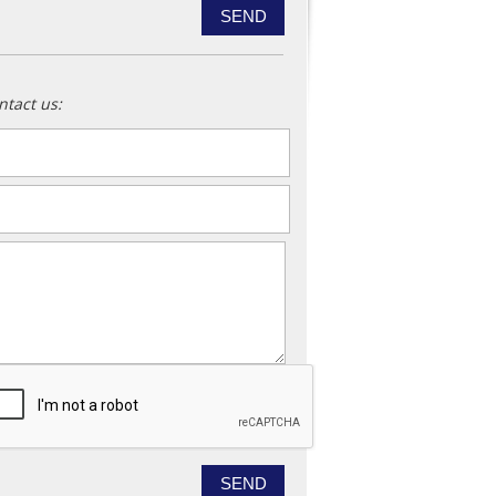
ntact us:
ame
*
ail
*
essage