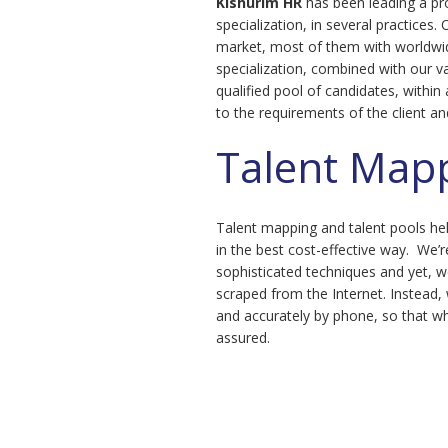
Kishurim
HR
has been leading a pr
specialization, in several practices. 
market, most of them with worldwi
specialization, combined with our va
qualified pool of candidates, within
to the requirements of the client an
Talent Map
Talent mapping and talent pools he
in the best cost-effective way. We’r
sophisticated techniques and yet, we
scraped from the Internet. Instead, 
and accurately by phone, so that wh
assured.