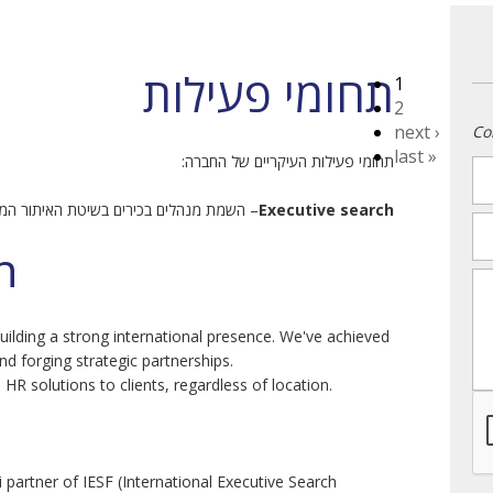
תחומי פעילות
1
2
next ›
Co
last »
תחומי פעילות העיקריים של החברה:
n
מת מנהלים בכירים בשיטת האיתור הממוקד.
Executive search
em
h
m
ilding a strong international presence. We've achieved
nd forging strategic partnerships.
 HR solutions to clients, regardless of location.
i partner of IESF (International Executive Search