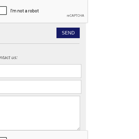
ntact us:
ame
*
ail
*
essage