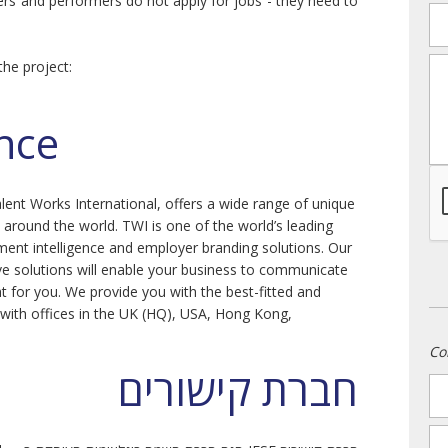
ers and performers do not apply for jobs - they need to
em
m
he project:
ence
lent Works International, offers a wide range of unique
s around the world. TWI is one of the world’s leading
tment intelligence and employer branding solutions. Our
ive solutions will enable your business to communicate
ight for you. We provide you with the best-fitted and
with offices in the UK (HQ), USA, Hong Kong,
Co
חברת קישורים
n
em