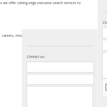
es we offer cutting-edge executive search services to
Co
n
r careers, most of us have considered some of these
em
m
Contact us:
name
*
email
*
message