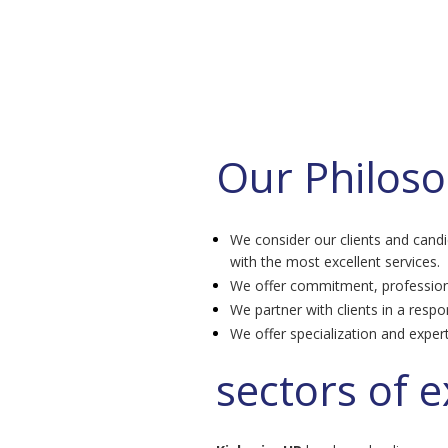
Our Philos
We consider our clients and cand
with the most excellent services.
We offer commitment, profession
We partner with clients in a respo
We offer specialization and expert
sectors of e