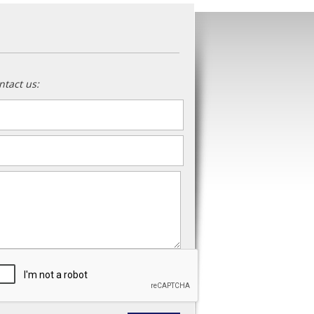
ntact us:
ame
*
ail
*
essage