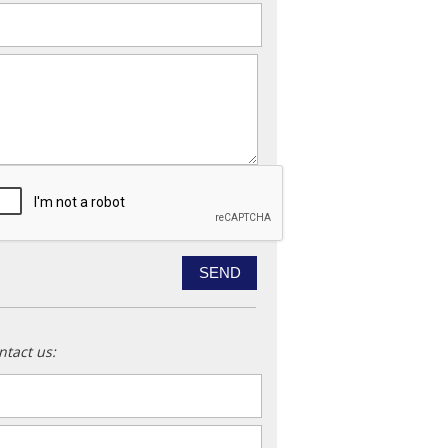
ail
*
essage
ntact us:
ame
*
ail
*