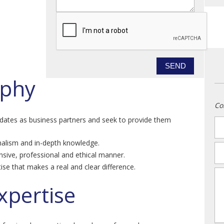
ophy
Co
idates as business partners and seek to provide them
n
alism and in-depth knowledge.
em
nsive, professional and ethical manner.
ise that makes a real and clear difference.
m
xpertise