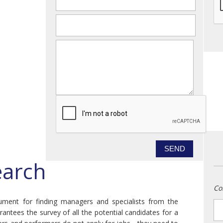
email
*
message
earch
Co
trument for finding managers and specialists from the
n
antees the survey of all the potential candidates for a