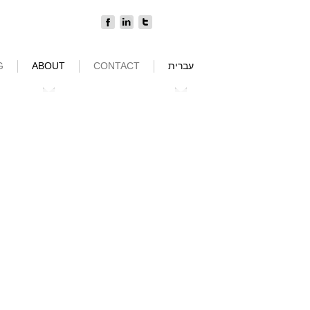
G
ABOUT
CONTACT
עברית