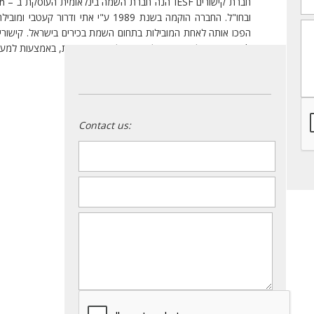
ילה מאז גישת התמחות ומיקוד מקצועי, אשר
m
Search הגדול מסוגו בעולם, הפועל ב- 40 מדינות, באמצעות למעלה מ- 130 סניפים.
:
היתרונות העיקריים שלנו
Contact us:
name
*
email
*
message