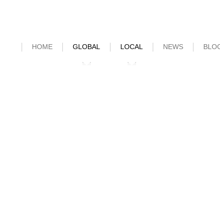
HOME
GLOBAL
LOCAL
NEWS
BLO