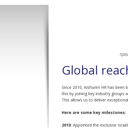
Pages
– הש
Global reac
Since 2010, Kishurim HR has been bu
this by joining key industry groups a
This allows us to deliver exceptional
Here are some key milestones:
2010
: Appointed the exclusive Israel