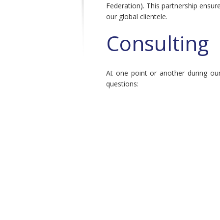
Federation). This partnership ensur
our global clientele.
Consulting
At one point or another during ou
questions: