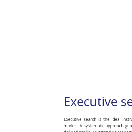
Executive s
Executive search is the ideal ins
market. A systematic approach guar