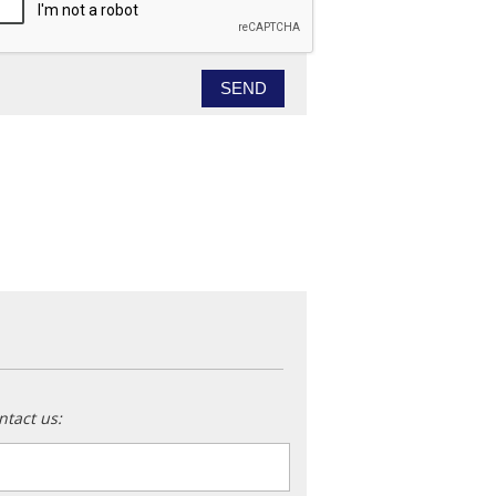
ntact us:
ame
*