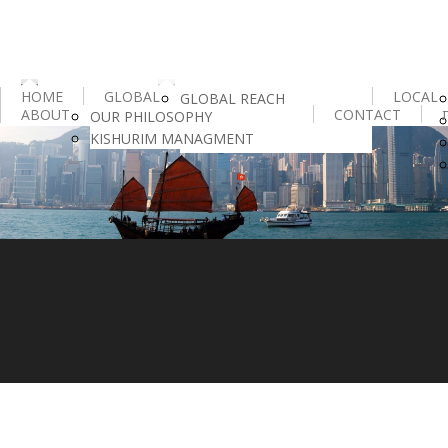
HOME
GLOBAL
LOCAL
GLOBAL REACH
ABOUT
CONTACT
OUR PHILOSOPHY
IESF
KISHURIM MANAGMENT
HR INTELLIGENCE