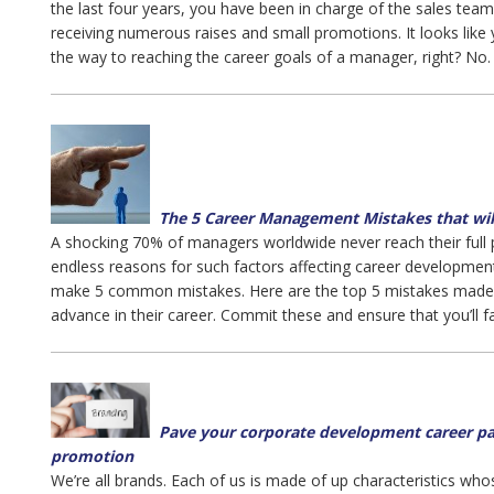
the last four years, you have been in charge of the sales team
receiving numerous raises and small promotions. It looks like 
the way to reaching the career goals of a manager, right? No.
The 5 Career Management Mistakes that wil
A shocking 70% of managers worldwide never reach their full p
endless reasons for such factors affecting career developm
make 5 common mistakes. Here are the top 5 mistakes made 
advance in their career. Commit these and ensure that you’ll fai
Pave your corporate development career pat
promotion
We’re all brands. Each of us is made of up characteristics who