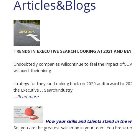
Articles&Blogs
TRENDS IN EXECUTIVE SEARCH LOOKING AT2021 AND BE
Undoubtedly companies willcontinue to feel the impact ofCOVI
willaxect their hiring
strategy for theyear. Looking back on 2020 andforward to 2021
the Executive . . SearchIndustry.
...Read more
How your skills and talents stand in the 
So, you are the greatest salesman in your team. You break reco