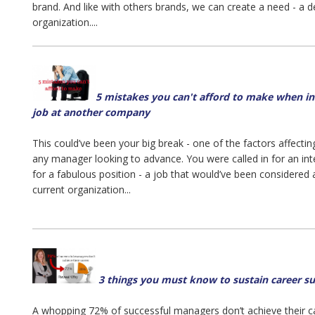
brand. And like with others brands, we can create a need - a de
organization....
5 mistakes you can't afford to make when in
job at another company
This could’ve been your big break - one of the factors affecti
any manager looking to advance. You were called in for an i
for a fabulous position - a job that would’ve been considered
current organization...
3 things you must know to sustain career s
A whopping 72% of successful managers don’t achieve their ca