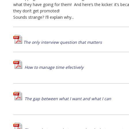
what they have going for them! And here’s the kicker: it’s bec
they don’t get promoted!
Sounds strange? I’ll explain why...
The only interview question that matters
How to manage time efectively
The gap between what I want and what I can