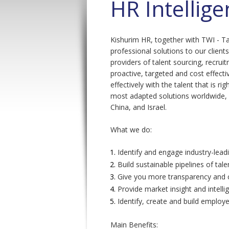
HR Intellig
Kishurim HR, together with TWI - Ta
professional solutions to our client
providers of talent sourcing, recrui
proactive, targeted and cost effect
effectively with the talent that is r
most adapted solutions worldwide, 
China, and Israel.
What we do:
Identify and engage industry-leadi
Build sustainable pipelines of tale
Give you more transparency and c
Provide market insight and intelli
Identify, create and build emplo
Main Benefits: