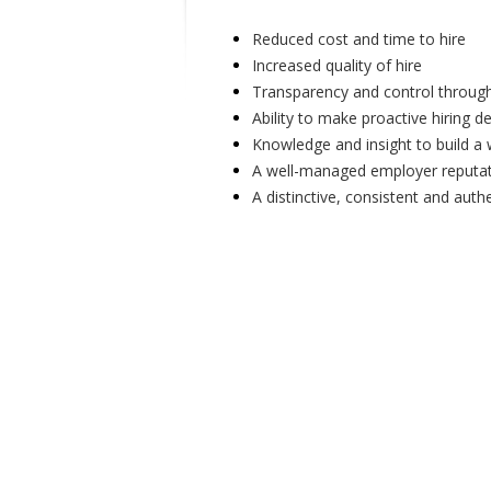
Reduced cost and time to hire
Increased quality of hire
Transparency and control through
Ability to make proactive hiring d
Knowledge and insight to build a 
A well-managed employer reputa
A distinctive, consistent and auth