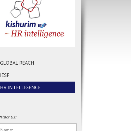
GLOBAL REACH
IESF
HR INTELLIGENCE
ntact us:
ame
*