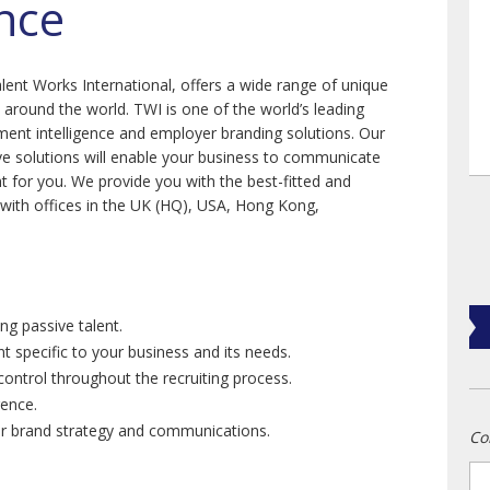
ence
lent Works International, offers a wide range of unique
s around the world. TWI is one of the world’s leading
tment intelligence and employer branding solutions. Our
ive solutions will enable your business to communicate
ight for you. We provide you with the best-fitted and
with offices in the UK (HQ), USA, Hong Kong,
ng passive talent.
nt specific to your business and its needs.
ontrol throughout the recruiting process.
gence.
yer brand strategy and communications.
Co
n