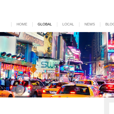
HOME
GLOBAL
LOCAL
NEWS
BLO