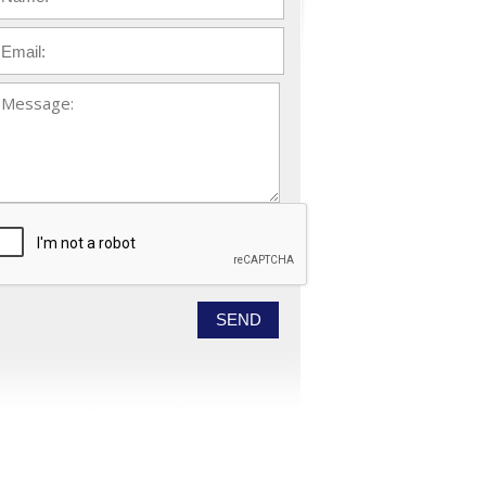
ail
*
essage