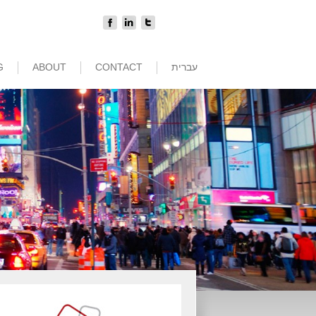
G
ABOUT
CONTACT
עברית