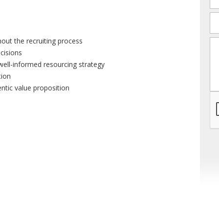
em
out the recruiting process
m
ecisions
well-informed resourcing strategy
tion
entic value proposition