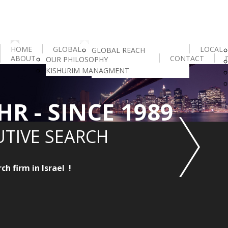
HOME
GLOBAL
LOCAL
GLOBAL REACH
ABOUT
CONTACT
OUR PHILOSOPHY
IESF
KISHURIM MANAGMENT
HR INTELLIGENCE
HR - SINCE 1989
UTIVE SEARCH
h firm in Israel !