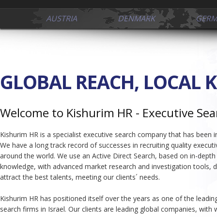
AUSTRIA
DENMARK
GER
GLOBAL REACH, LOCAL 
Welcome to Kishurim HR - Executive Sea
Kishurim HR is a specialist executive search company that has been i
We have a long track record of successes in recruiting quality executiv
around the world. We use an Active Direct Search, based on in-depth
knowledge, with advanced market research and investigation tools, d
attract the best talents, meeting our clients´ needs.
Kishurim HR has positioned itself over the years as one of the leadin
search firms in Israel. Our clients are leading global companies, with